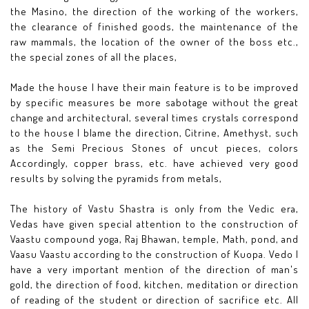
the Masino, the direction of the working of the workers,
the clearance of finished goods, the maintenance of the
raw mammals, the location of the owner of the boss etc.,
the special zones of all the places,
Made the house I have their main feature is to be improved
by specific measures be more sabotage without the great
change and architectural, several times crystals correspond
to the house I blame the direction, Citrine, Amethyst, such
as the Semi Precious Stones of uncut pieces, colors
Accordingly, copper brass, etc. have achieved very good
results by solving the pyramids from metals,
The history of Vastu Shastra is only from the Vedic era,
Vedas have given special attention to the construction of
Vaastu compound yoga, Raj Bhawan, temple, Math, pond, and
Vaasu Vaastu according to the construction of Kuopa. Vedo I
have a very important mention of the direction of man's
gold, the direction of food, kitchen, meditation or direction
of reading of the student or direction of sacrifice etc. All