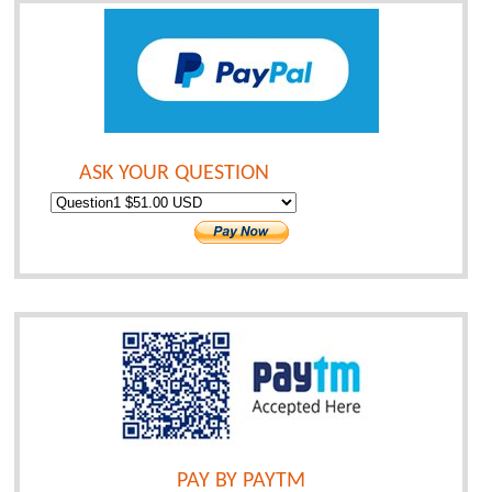
ASK YOUR QUESTION
PAY BY PAYTM