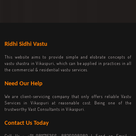
Ridhi Sidhi Vastu
This website aims to provide simple and elobrate concepts of
vastu shastra in Vikaspuri, which can be applied in practices in all
the commercial & residential vastu services.
Need Our Help
We are client-servicing company that only offers reliable Vastu
Services in Vikaspuri at reasonable cost. Being one of the
trustworthy Vast Consultants in Vikaspuri.
Contact Us Today
Call Us :
+91-9811715366, 8826098989
| Send an Email :