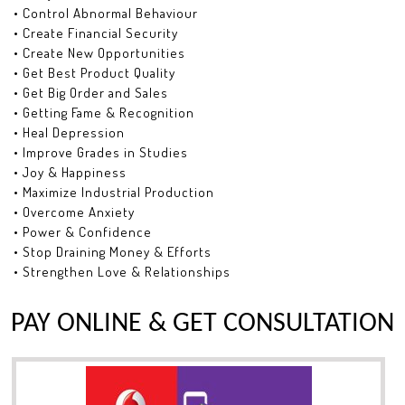
• Control Abnormal Behaviour
• Create Financial Security
• Create New Opportunities
• Get Best Product Quality
• Get Big Order and Sales
• Getting Fame & Recognition
• Heal Depression
• Improve Grades in Studies
• Joy & Happiness
• Maximize Industrial Production
• Overcome Anxiety
• Power & Confidence
• Stop Draining Money & Efforts
• Strengthen Love & Relationships
PAY ONLINE & GET CONSULTATION