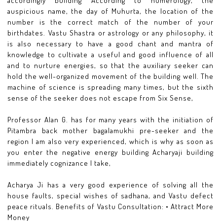
accordingly building According to numerology, the
auspicious name, the day of Muhurta, the location of the
number is the correct match of the number of your
birthdates. Vastu Shastra or astrology or any philosophy, it
is also necessary to have a good chant and mantra of
knowledge to cultivate a useful and good influence of all
and to nurture energies, so that the auxiliary seeker can
hold the well-organized movement of the building well. The
machine of science is spreading many times, but the sixth
sense of the seeker does not escape from Six Sense,
Professor Alan G. has for many years with the initiation of
Pitambra back mother bagalamukhi pre-seeker and the
region I am also very experienced, which is why as soon as
you enter the negative energy building Acharyaji building
immediately cognizance I take,
Acharya Ji has a very good experience of solving all the
house faults, special wishes of sadhana, and Vastu defect
peace rituals. Benefits of Vastu Consultation: • Attract More
Money