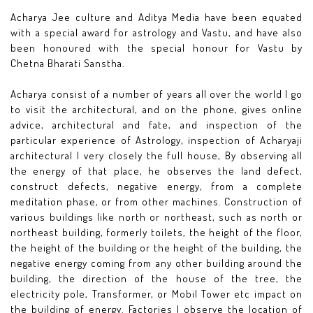
Acharya Jee culture and Aditya Media have been equated
with a special award for astrology and Vastu, and have also
been honoured with the special honour for Vastu by
Chetna Bharati Sanstha.
Acharya consist of a number of years all over the world I go
to visit the architectural, and on the phone, gives online
advice, architectural and fate, and inspection of the
particular experience of Astrology, inspection of Acharyaji
architectural I very closely the full house, By observing all
the energy of that place, he observes the land defect,
construct defects, negative energy, from a complete
meditation phase, or from other machines. Construction of
various buildings like north or northeast, such as north or
northeast building, formerly toilets, the height of the floor,
the height of the building or the height of the building, the
negative energy coming from any other building around the
building, the direction of the house of the tree, the
electricity pole, Transformer, or Mobil Tower etc impact on
the building of energy. Factories I observe the location of