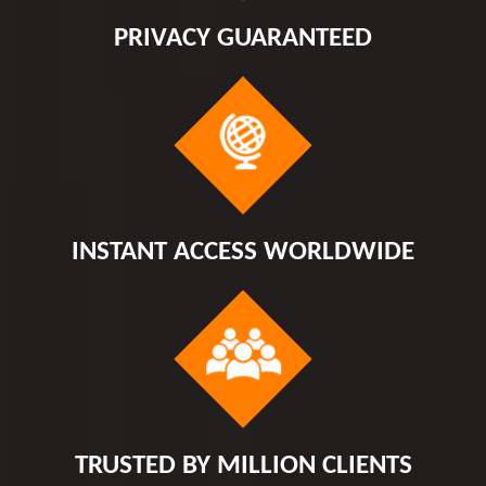
PRIVACY GUARANTEED
INSTANT ACCESS WORLDWIDE
TRUSTED BY MILLION CLIENTS