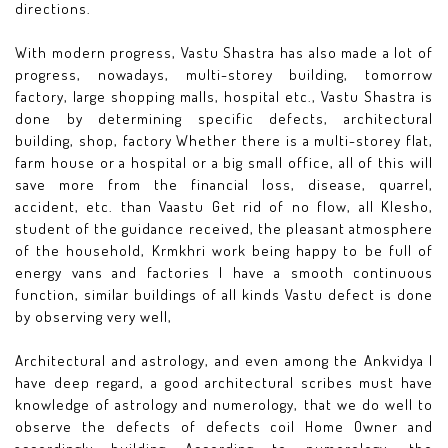
directions.
With modern progress, Vastu Shastra has also made a lot of
progress, nowadays, multi-storey building, tomorrow
factory, large shopping malls, hospital etc., Vastu Shastra is
done by determining specific defects, architectural
building, shop, factory Whether there is a multi-storey flat,
farm house or a hospital or a big small office, all of this will
save more from the financial loss, disease, quarrel,
accident, etc. than Vaastu Get rid of no flow, all Klesho,
student of the guidance received, the pleasant atmosphere
of the household, Krmkhri work being happy to be full of
energy vans and factories I have a smooth continuous
function, similar buildings of all kinds Vastu defect is done
by observing very well,
Architectural and astrology, and even among the Ankvidya I
have deep regard, a good architectural scribes must have
knowledge of astrology and numerology, that we do well to
observe the defects of defects coil Home Owner and