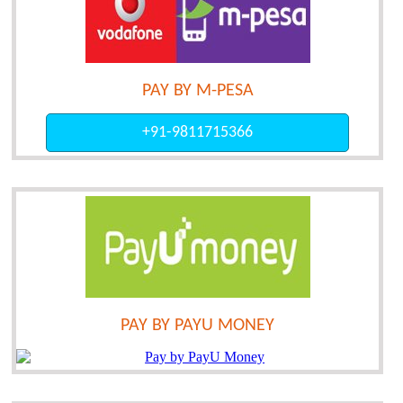
PAY BY M-PESA
+91-9811715366
PAY BY PAYU MONEY