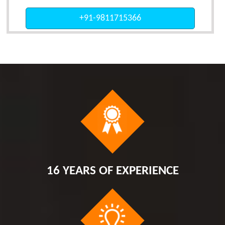
+91-9811715366
16 YEARS OF EXPERIENCE