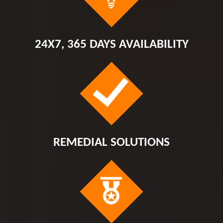
24X7, 365 DAYS AVAILABILITY
REMEDIAL SOLUTIONS