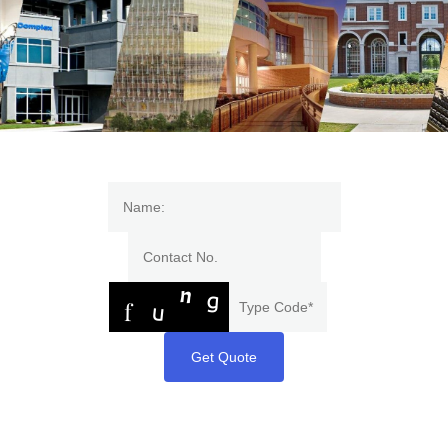
Get Quote