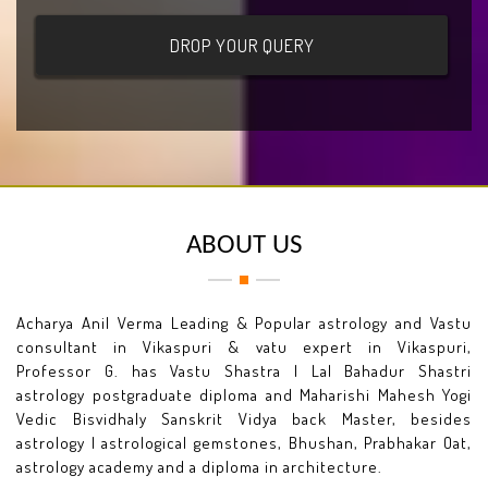
ABOUT US
Acharya Anil Verma Leading & Popular astrology and Vastu
consultant in Vikaspuri & vatu expert in Vikaspuri,
Professor G. has Vastu Shastra I Lal Bahadur Shastri
astrology postgraduate diploma and Maharishi Mahesh Yogi
Vedic Bisvidhaly Sanskrit Vidya back Master, besides
astrology I astrological gemstones, Bhushan, Prabhakar Oat,
astrology academy and a diploma in architecture.