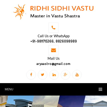
Call Us or WhatsApp
+91-9811715366, 8826098989
Mail Us
aryaastro@gmail.com
MENU