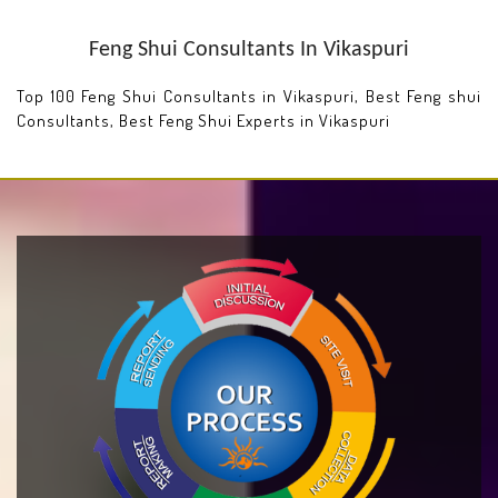
Feng Shui Consultants In Vikaspuri
Top 100 Feng Shui Consultants in Vikaspuri, Best Feng shui
Consultants, Best Feng Shui Experts in Vikaspuri