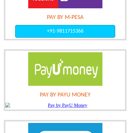
PAY BY M-PESA
+91-9811715366
PAY BY PAYU MONEY