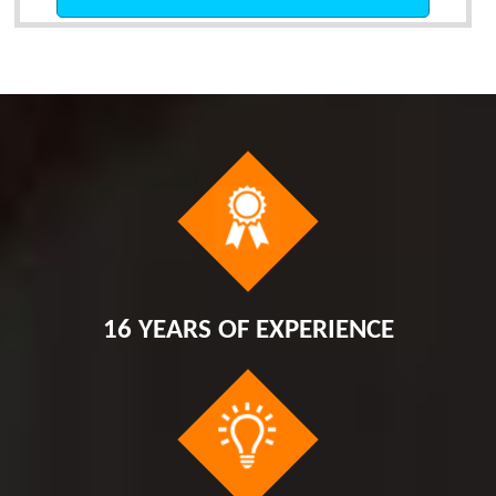
16 YEARS OF EXPERIENCE