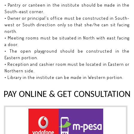
• Pantry or canteen in the institute should be made in the
South-east corner.
• Owner or principal's office must be constructed in South-
west or South direction only so that she/he can sit facing
north.
• Meeting rooms must be situated in North with east facing
a door.
• The open playground should be constructed in the
Eastern portion.
• Reception and cashier room must be located in Eastern or
Northern side.
• Library in the institute can be made in Western portion.
PAY ONLINE & GET CONSULTATION