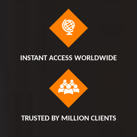
INSTANT ACCESS WORLDWIDE
TRUSTED BY MILLION CLIENTS