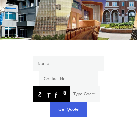
Get Quote