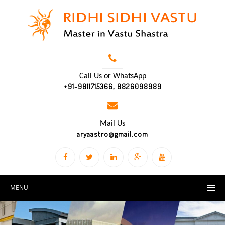
Call Us or WhatsApp
+91-9811715366, 8826098989
Mail Us
aryaastro@gmail.com
MENU