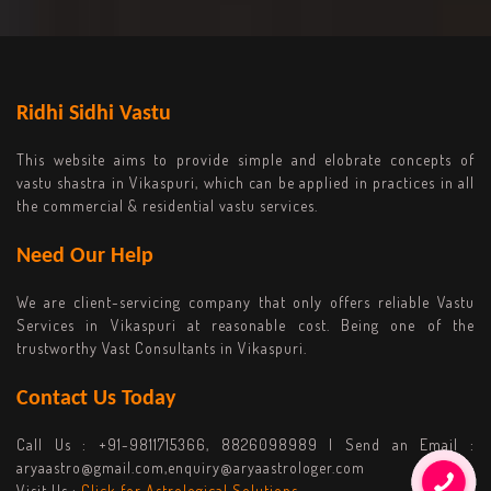
Ridhi Sidhi Vastu
This website aims to provide simple and elobrate concepts of
vastu shastra in Vikaspuri, which can be applied in practices in all
the commercial & residential vastu services.
Need Our Help
We are client-servicing company that only offers reliable Vastu
Services in Vikaspuri at reasonable cost. Being one of the
trustworthy Vast Consultants in Vikaspuri.
Contact Us Today
Call Us :
+91-9811715366, 8826098989
| Send an Email :
aryaastro@gmail.com,enquiry@aryaastrologer.com
Visit Us :
Click for Astrological Solutions