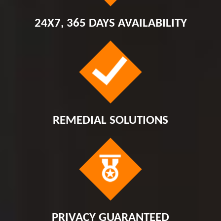
24X7, 365 DAYS AVAILABILITY
REMEDIAL SOLUTIONS
PRIVACY GUARANTEED