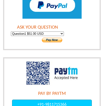
ASK YOUR QUESTION
PAY BY PAYTM
+91-9811715366