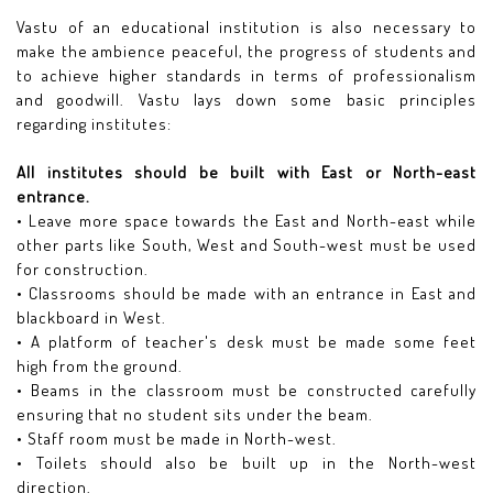
Vastu of an educational institution is also necessary to
make the ambience peaceful, the progress of students and
to achieve higher standards in terms of professionalism
and goodwill. Vastu lays down some basic principles
regarding institutes:
All institutes should be built with East or North-east
entrance.
• Leave more space towards the East and North-east while
other parts like South, West and South-west must be used
for construction.
• Classrooms should be made with an entrance in East and
blackboard in West.
• A platform of teacher's desk must be made some feet
high from the ground.
• Beams in the classroom must be constructed carefully
ensuring that no student sits under the beam.
• Staff room must be made in North-west.
• Toilets should also be built up in the North-west
direction.