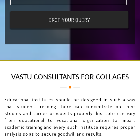
VASTU CONSULTANTS FOR COLLAGES
Educational institutes should be designed in such a way
that students reading there can concentrate on their
studies and career prospects properly. Institute can vary
from educational to vocational organization to impart
academic training and every such institute requires proper
analysis so as to secure goodwill and results.