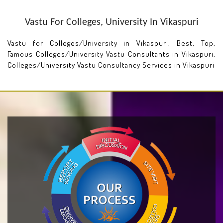
Vastu For Colleges, University In Vikaspuri
Vastu for Colleges/University in Vikaspuri, Best, Top,
Famous Colleges/University Vastu Consultants in Vikaspuri,
Colleges/University Vastu Consultancy Services in Vikaspuri