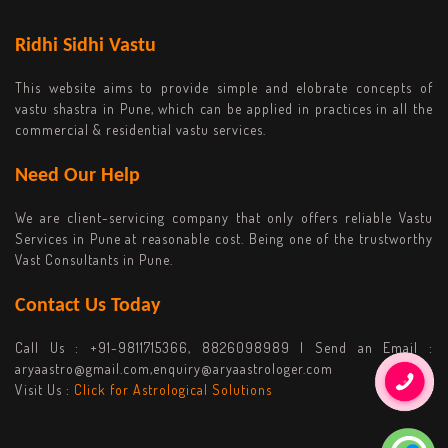
Ridhi Sidhi Vastu
This website aims to provide simple and elobrate concepts of
vastu shastra in Pune, which can be applied in practices in all the
commercial & residential vastu services.
Need Our Help
We are client-servicing company that only offers reliable Vastu
Services in Pune at reasonable cost. Being one of the trustworthy
Vast Consultants in Pune.
Contact Us Today
Call Us :
+91-9811715366, 8826098989
| Send an Email :
aryaastro@gmail.com,enquiry@aryaastrologer.com
Visit Us :
Click for Astrological Solutions