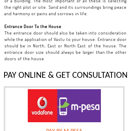
of a building. The most important of all these is selecting
the right plot or site. Sand and its surroundings bring peace
and harmony or pains and sorrows in life.
Entrance Door To the House
The entrance door should also be taken into consideration
while the application of Vastu to your house. Entrance door
should be in North, East or North East of the house. The
entrance door size should always be larger than the other
doors of the house
PAY ONLINE & GET CONSULTATION