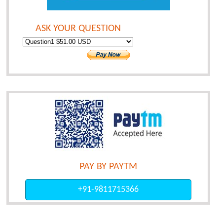
ASK YOUR QUESTION
PAY BY PAYTM
+91-9811715366