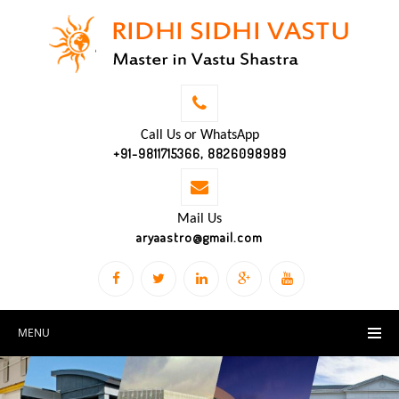
Call Us or WhatsApp
+91-9811715366, 8826098989
Mail Us
aryaastro@gmail.com
MENU