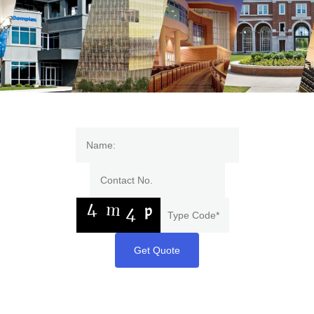
Get Quote