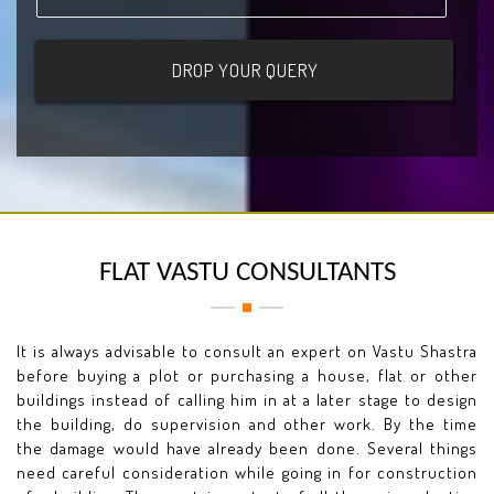
FLAT VASTU CONSULTANTS
It is always advisable to consult an expert on Vastu Shastra
before buying a plot or purchasing a house, flat or other
buildings instead of calling him in at a later stage to design
the building, do supervision and other work. By the time
the damage would have already been done. Several things
need careful consideration while going in for construction