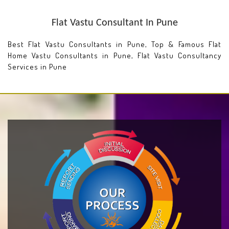
Flat Vastu Consultant In Pune
Best Flat Vastu Consultants in Pune, Top & Famous Flat
Home Vastu Consultants in Pune, Flat Vastu Consultancy
Services in Pune