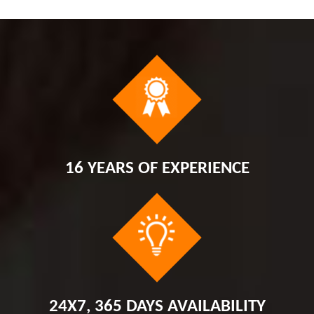
16 YEARS OF EXPERIENCE
24X7, 365 DAYS AVAILABILITY