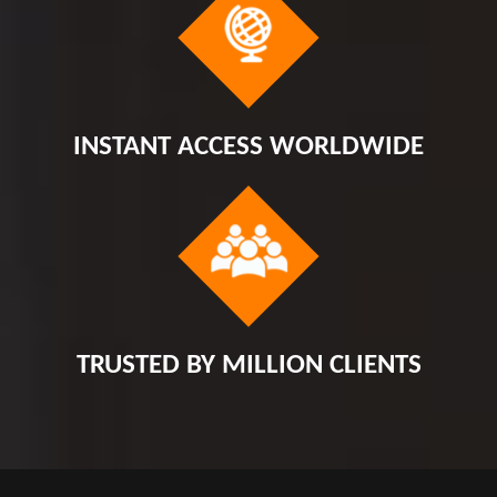
INSTANT ACCESS WORLDWIDE
TRUSTED BY MILLION CLIENTS