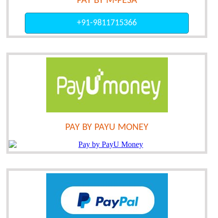
PAY BY M-PESA
+91-9811715366
PAY BY PAYU MONEY