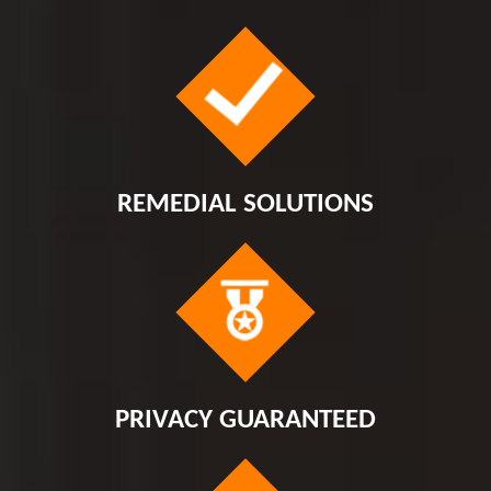
REMEDIAL SOLUTIONS
PRIVACY GUARANTEED