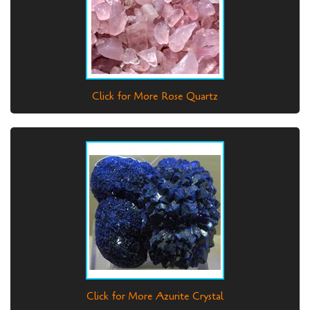
Click for More Rose Quartz
Click for More Azurite Crystal