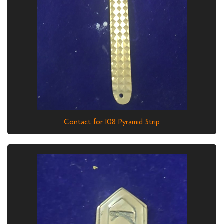
Contact for 108 Pyramid Strip