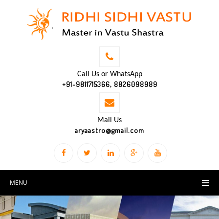
Call Us or WhatsApp
+91-9811715366, 8826098989
Mail Us
aryaastro@gmail.com
MENU