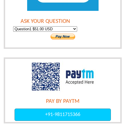
ASK YOUR QUESTION
PAY BY PAYTM
+91-9811715366