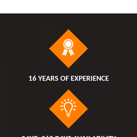
16 YEARS OF EXPERIENCE