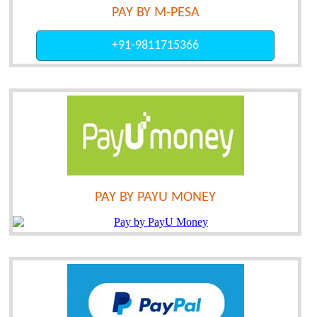
PAY BY M-PESA
+91-9811715366
PAY BY PAYU MONEY