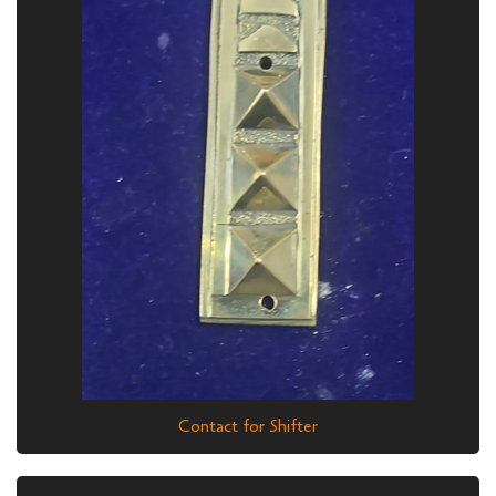
Contact for Shifter