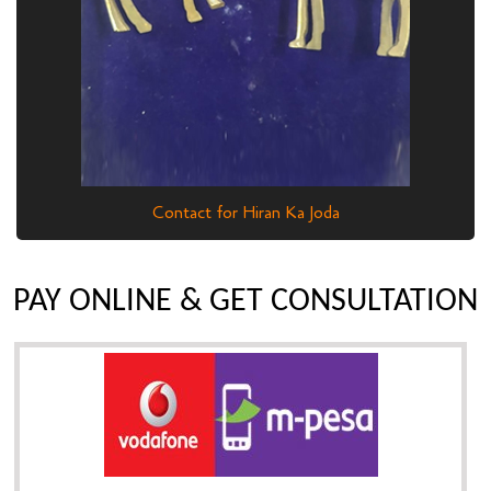
Contact for Hiran Ka Joda
PAY ONLINE & GET CONSULTATION