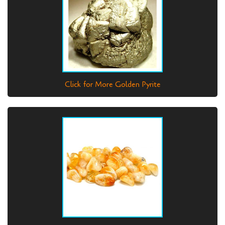
Click for More Golden Pyrite