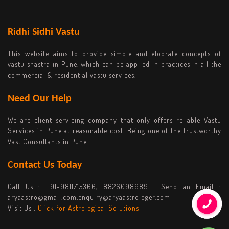
Ridhi Sidhi Vastu
This website aims to provide simple and elobrate concepts of
vastu shastra in Pune, which can be applied in practices in all the
commercial & residential vastu services.
Need Our Help
We are client-servicing company that only offers reliable Vastu
Services in Pune at reasonable cost. Being one of the trustworthy
Vast Consultants in Pune.
Contact Us Today
Call Us :
+91-9811715366, 8826098989
| Send an Email :
aryaastro@gmail.com,enquiry@aryaastrologer.com
Visit Us :
Click for Astrological Solutions