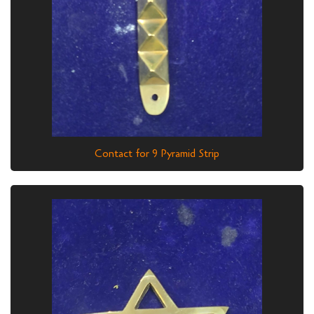
Contact for 9 Pyramid Strip