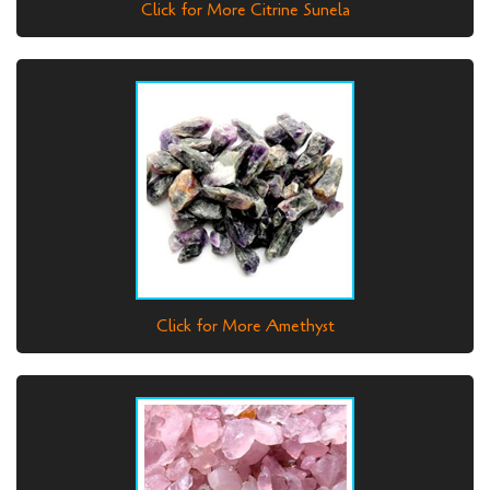
Click for More Citrine Sunela
Click for More Amethyst