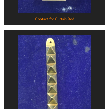
Contact for Curtain Rod