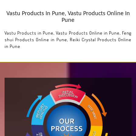
Vastu Products In Pune, Vastu Products Online In
Pune
Vastu Products in Pune, Vastu Products Online in Pune, Feng
shui Products Online in Pune, Reiki Crystal Products Online
in Pune