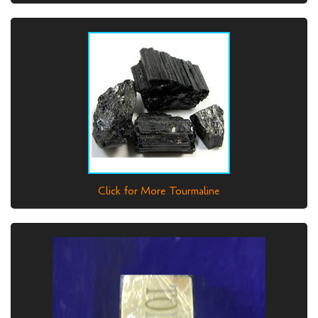
Click for More Tourmaline