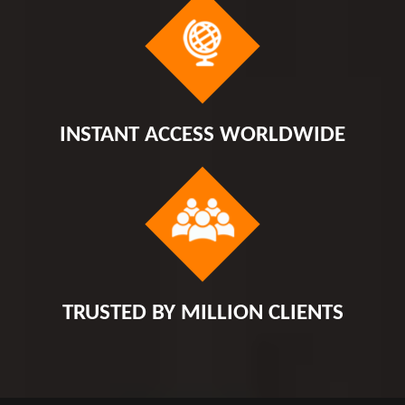
INSTANT ACCESS WORLDWIDE
TRUSTED BY MILLION CLIENTS