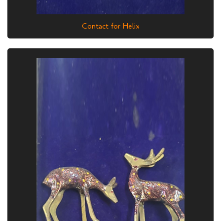
Contact for Helix