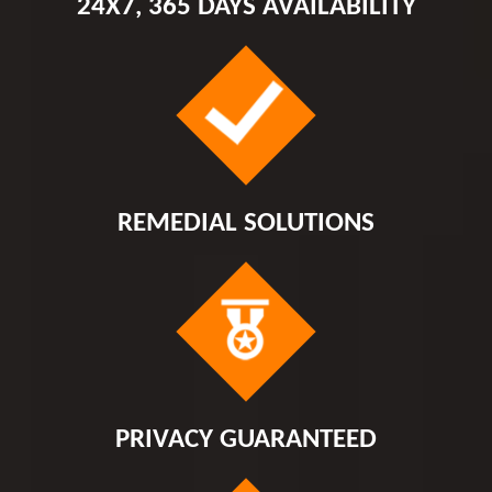
24X7, 365 DAYS AVAILABILITY
REMEDIAL SOLUTIONS
PRIVACY GUARANTEED