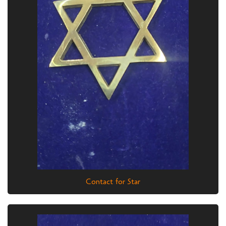
Contact for Star