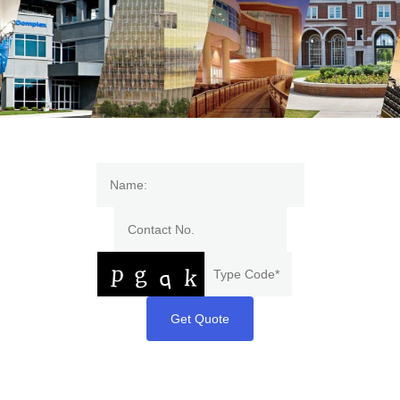
Get Quote