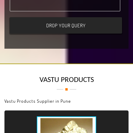
VASTU PRODUCTS
Vastu Products Supplier in Pune