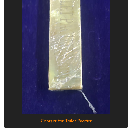
Contact for Toilet Pacifier