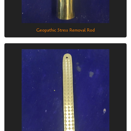
Geopathic Stress Removal Rod