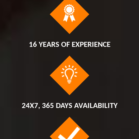
16 YEARS OF EXPERIENCE
24X7, 365 DAYS AVAILABILITY