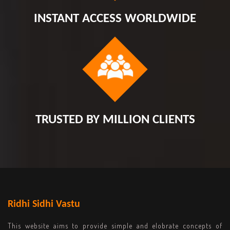
INSTANT ACCESS WORLDWIDE
TRUSTED BY MILLION CLIENTS
Ridhi Sidhi Vastu
This website aims to provide simple and elobrate concepts of