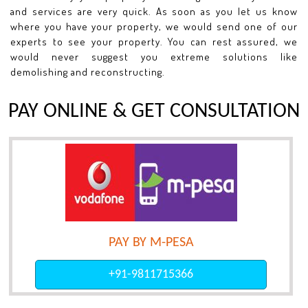
and services are very quick. As soon as you let us know
where you have your property, we would send one of our
experts to see your property. You can rest assured, we
would never suggest you extreme solutions like
demolishing and reconstructing.
PAY ONLINE & GET CONSULTATION
PAY BY M-PESA
+91-9811715366