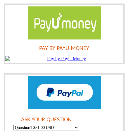
PAY BY PAYU MONEY
ASK YOUR QUESTION