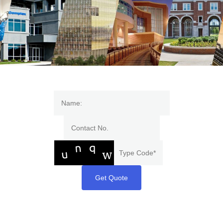
Get Quote