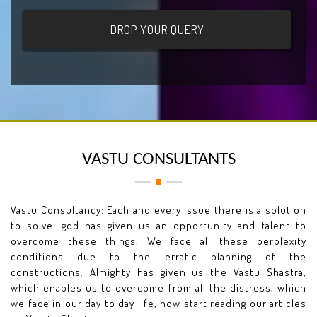
VASTU CONSULTANTS
Vastu Consultancy: Each and every issue there is a solution
to solve. god has given us an opportunity and talent to
overcome these things. We face all these perplexity
conditions due to the erratic planning of the
constructions. Almighty has given us the Vastu Shastra,
which enables us to overcome from all the distress, which
we face in our day to day life, now start reading our articles