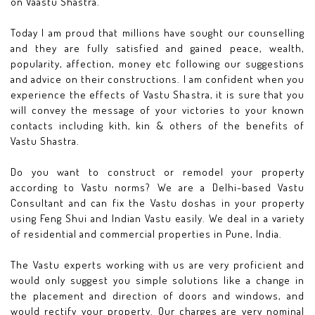
on Vaastu Shastra.
Today I am proud that millions have sought our counselling
and they are fully satisfied and gained peace, wealth,
popularity, affection, money etc following our suggestions
and advice on their constructions. I am confident when you
experience the effects of Vastu Shastra, it is sure that you
will convey the message of your victories to your known
contacts including kith, kin & others of the benefits of
Vastu Shastra.
Do you want to construct or remodel your property
according to Vastu norms? We are a Delhi-based Vastu
Consultant and can fix the Vastu doshas in your property
using Feng Shui and Indian Vastu easily. We deal in a variety
of residential and commercial properties in Pune, India.
The Vastu experts working with us are very proficient and
would only suggest you simple solutions like a change in
the placement and direction of doors and windows, and
would rectify your property. Our charges are very nominal