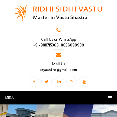
Call Us or WhatsApp
+91-9811715366, 8826098989
Mail Us
aryaastro@gmail.com
MENU