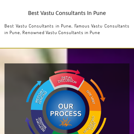
Best Vastu Consultants In Pune
Best Vastu Consultants in Pune, Famous Vastu Consultants
in Pune, Renowned Vastu Consultants in Pune