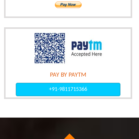
PAY BY PAYTM
+91-9811715366