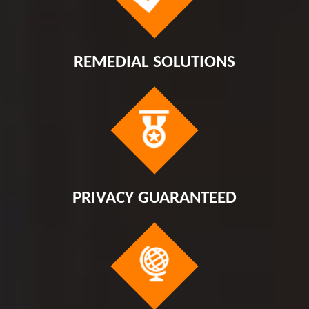
REMEDIAL SOLUTIONS
PRIVACY GUARANTEED