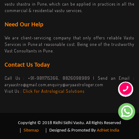
vastu shastra in Pune, which can be applied in practices in all the
commercial & residential vastu services.
Need Our Help
We are client-servicing company that only offers reliable Vastu
Services in Pune at reasonable cost. Being one of the trustworthy
Vast Consultants in Pune.
Contact Us Today
Call Us :
+91-9811715366, 8826098989
| Send an Email :
aryaastro@gmail.com,enquiry@aryaastrologer.com
Visit Us :
Click for Astrological Solutions
Copyright © 2018 Ridhi Sidhi Vastu. All Rights Reserved
Sitemap
Designed & Promoted By
AdNet India